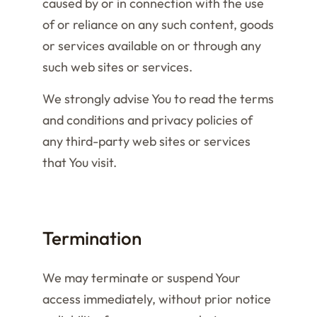
caused by or in connection with the use
of or reliance on any such content, goods
or services available on or through any
such web sites or services.
We strongly advise You to read the terms
and conditions and privacy policies of
any third-party web sites or services
that You visit.
Termination
We may terminate or suspend Your
access immediately, without prior notice