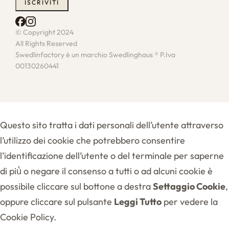
© Copyright 2024
All Rights Reserved
Swedlinfactory è un marchio Swedlinghaus ® P.Iva
00130260441
Questo sito tratta i dati personali dell’utente attraverso
l’utilizzo dei cookie che potrebbero consentire
l’identificazione dell’utente o del terminale per saperne
di più̀ o negare il consenso a tutti o ad alcuni cookie è
possibile cliccare sul bottone a destra
Settaggio Cookie
,
oppure cliccare sul pulsante
Leggi Tutto
per vedere la
Cookie Policy.