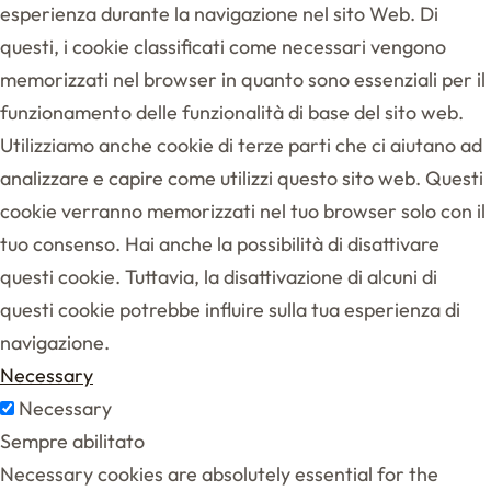
esperienza durante la navigazione nel sito Web. Di
questi, i cookie classificati come necessari vengono
memorizzati nel browser in quanto sono essenziali per il
funzionamento delle funzionalità di base del sito web.
Utilizziamo anche cookie di terze parti che ci aiutano ad
analizzare e capire come utilizzi questo sito web. Questi
cookie verranno memorizzati nel tuo browser solo con il
tuo consenso. Hai anche la possibilità di disattivare
questi cookie. Tuttavia, la disattivazione di alcuni di
questi cookie potrebbe influire sulla tua esperienza di
navigazione.
Necessary
Necessary
Sempre abilitato
Necessary cookies are absolutely essential for the