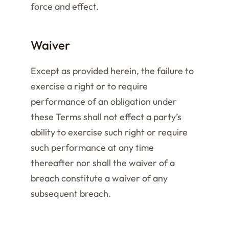
force and effect.
Waiver
Except as provided herein, the failure to
exercise a right or to require
performance of an obligation under
these Terms shall not effect a party’s
ability to exercise such right or require
such performance at any time
thereafter nor shall the waiver of a
breach constitute a waiver of any
subsequent breach.