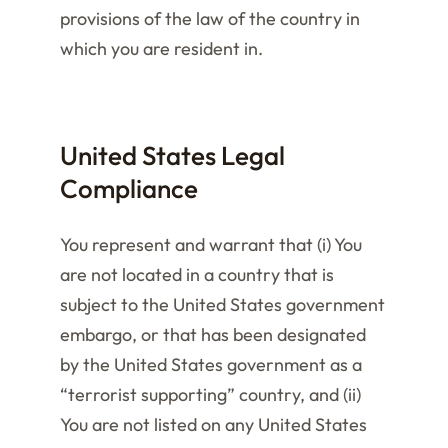
provisions of the law of the country in
which you are resident in.
United States Legal
Compliance
You represent and warrant that (i) You
are not located in a country that is
subject to the United States government
embargo, or that has been designated
by the United States government as a
“terrorist supporting” country, and (ii)
You are not listed on any United States