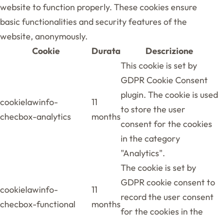
website to function properly. These cookies ensure
basic functionalities and security features of the
website, anonymously.
Cookie
Durata
Descrizione
This cookie is set by
GDPR Cookie Consent
plugin. The cookie is used
cookielawinfo-
11
to store the user
checbox-analytics
months
consent for the cookies
in the category
"Analytics".
The cookie is set by
GDPR cookie consent to
cookielawinfo-
11
record the user consent
checbox-functional
months
for the cookies in the