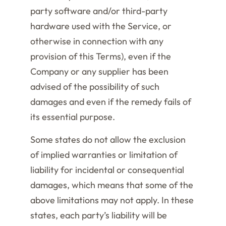
party software and/or third-party
hardware used with the Service, or
otherwise in connection with any
provision of this Terms), even if the
Company or any supplier has been
advised of the possibility of such
damages and even if the remedy fails of
its essential purpose.
Some states do not allow the exclusion
of implied warranties or limitation of
liability for incidental or consequential
damages, which means that some of the
above limitations may not apply. In these
states, each party’s liability will be