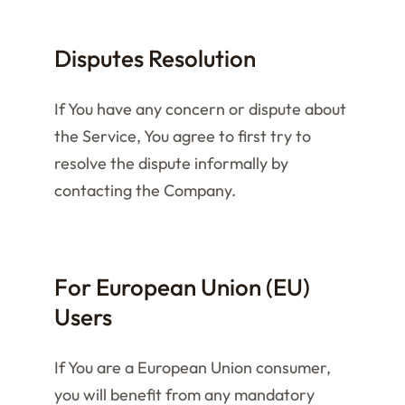
Disputes Resolution
If You have any concern or dispute about
the Service, You agree to first try to
resolve the dispute informally by
contacting the Company.
For European Union (EU)
Users
If You are a European Union consumer,
you will benefit from any mandatory