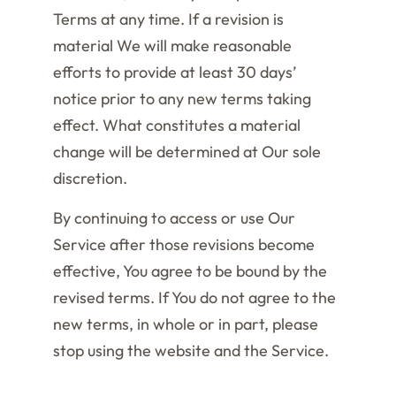
Terms at any time. If a revision is
material We will make reasonable
efforts to provide at least 30 days’
notice prior to any new terms taking
effect. What constitutes a material
change will be determined at Our sole
discretion.
By continuing to access or use Our
Service after those revisions become
effective, You agree to be bound by the
revised terms. If You do not agree to the
new terms, in whole or in part, please
stop using the website and the Service.