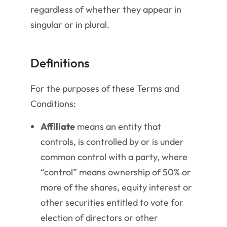
regardless of whether they appear in
singular or in plural.
Definitions
For the purposes of these Terms and
Conditions:
Affiliate
means an entity that
controls, is controlled by or is under
common control with a party, where
“control” means ownership of 50% or
more of the shares, equity interest or
other securities entitled to vote for
election of directors or other