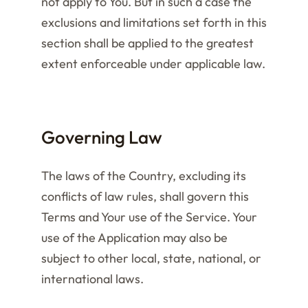
not apply to You. But in such a case the
exclusions and limitations set forth in this
section shall be applied to the greatest
extent enforceable under applicable law.
Governing Law
The laws of the Country, excluding its
conflicts of law rules, shall govern this
Terms and Your use of the Service. Your
use of the Application may also be
subject to other local, state, national, or
international laws.