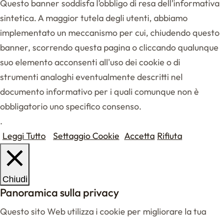
Questo banner soddisfa l’obbligo di resa dell’informativa
sintetica. A maggior tutela degli utenti, abbiamo
implementato un meccanismo per cui, chiudendo questo
banner, scorrendo questa pagina o cliccando qualunque
suo elemento acconsenti all'uso dei cookie o di
strumenti analoghi eventualmente descritti nel
documento informativo per i quali comunque non è
obbligatorio uno specifico consenso.
.
Leggi Tutto
Settaggio Cookie
Accetta
Rifiuta
Chiudi
Panoramica sulla privacy
Questo sito Web utilizza i cookie per migliorare la tua