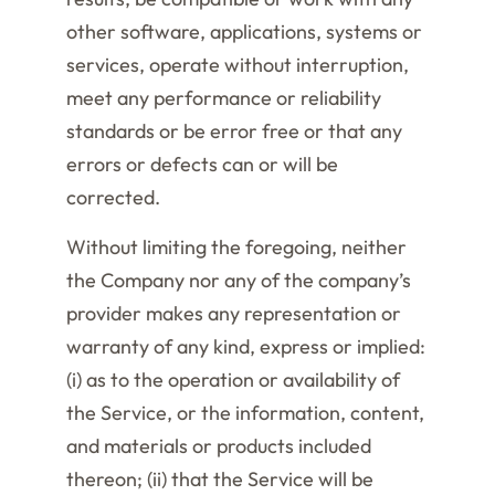
other software, applications, systems or
services, operate without interruption,
meet any performance or reliability
standards or be error free or that any
errors or defects can or will be
corrected.
Without limiting the foregoing, neither
the Company nor any of the company’s
provider makes any representation or
warranty of any kind, express or implied:
(i) as to the operation or availability of
the Service, or the information, content,
and materials or products included
thereon; (ii) that the Service will be