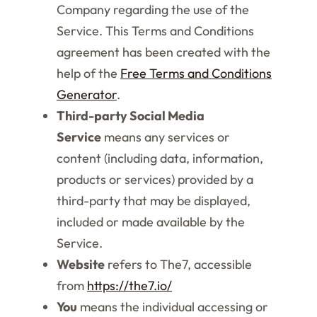
Company regarding the use of the
Service. This Terms and Conditions
agreement has been created with the
help of the
Free Terms and Conditions
Generator
.
Third-party Social Media
Service
means any services or
content (including data, information,
products or services) provided by a
third-party that may be displayed,
included or made available by the
Service.
Website
refers to The7, accessible
from
https://the7.io/
You
means the individual accessing or