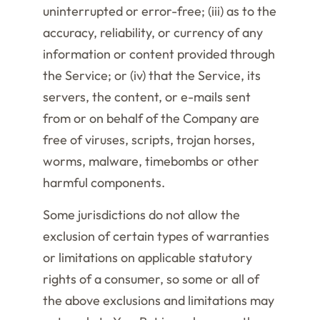
uninterrupted or error-free; (iii) as to the
accuracy, reliability, or currency of any
information or content provided through
the Service; or (iv) that the Service, its
servers, the content, or e-mails sent
from or on behalf of the Company are
free of viruses, scripts, trojan horses,
worms, malware, timebombs or other
harmful components.
Some jurisdictions do not allow the
exclusion of certain types of warranties
or limitations on applicable statutory
rights of a consumer, so some or all of
the above exclusions and limitations may