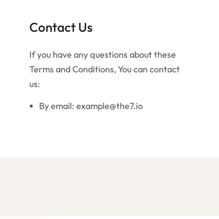
Contact Us
If you have any questions about these
Terms and Conditions, You can contact
us:
By email: example@the7.io