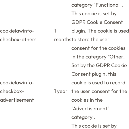
category "Functional".
This cookie is set by
GDPR Cookie Consent
cookielawinfo-
11
plugin. The cookie is used
checbox-others
months
to store the user
consent for the cookies
in the category "Other.
Set by the GDPR Cookie
Consent plugin, this
cookielawinfo-
cookie is used to record
checkbox-
1 year
the user consent for the
advertisement
cookies in the
"Advertisement"
category .
This cookie is set by