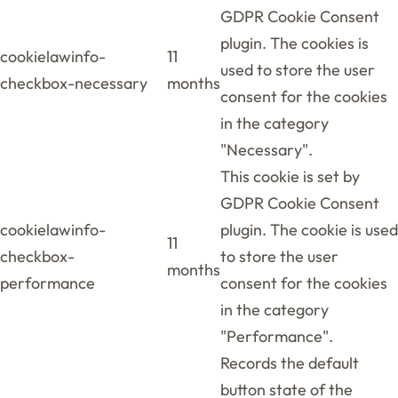
GDPR Cookie Consent
plugin. The cookies is
cookielawinfo-
11
used to store the user
checkbox-necessary
months
consent for the cookies
in the category
"Necessary".
This cookie is set by
GDPR Cookie Consent
cookielawinfo-
plugin. The cookie is used
11
checkbox-
to store the user
months
performance
consent for the cookies
in the category
"Performance".
Records the default
button state of the