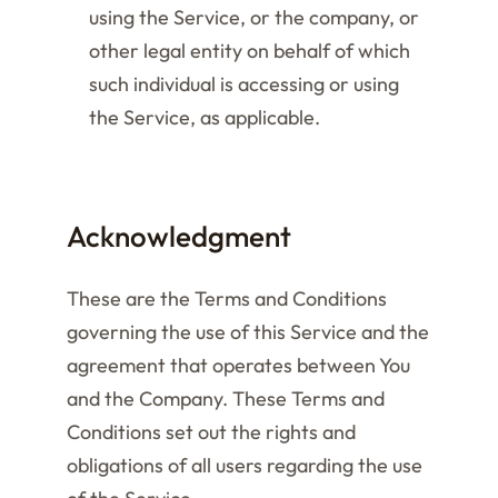
using the Service, or the company, or
other legal entity on behalf of which
such individual is accessing or using
the Service, as applicable.
Acknowledgment
These are the Terms and Conditions
governing the use of this Service and the
agreement that operates between You
and the Company. These Terms and
Conditions set out the rights and
obligations of all users regarding the use