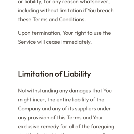
or liability, for any reason whatsoever,
including without limitation if You breach
these Terms and Conditions.
Upon termination, Your right to use the
Service will cease immediately.
Limitation of Liability
Notwithstanding any damages that You
might incur, the entire liability of the
Company and any of its suppliers under
any provision of this Terms and Your
exclusive remedy for all of the foregoing