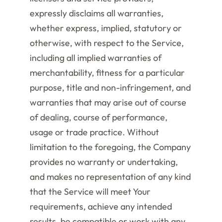
expressly disclaims all warranties,
whether express, implied, statutory or
otherwise, with respect to the Service,
including all implied warranties of
merchantability, fitness for a particular
purpose, title and non-infringement, and
warranties that may arise out of course
of dealing, course of performance,
usage or trade practice. Without
limitation to the foregoing, the Company
provides no warranty or undertaking,
and makes no representation of any kind
that the Service will meet Your
requirements, achieve any intended
results, be compatible or work with any