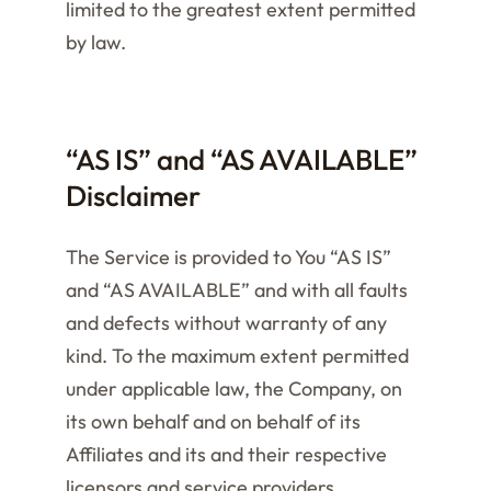
limited to the greatest extent permitted
by law.
“AS IS” and “AS AVAILABLE”
Disclaimer
The Service is provided to You “AS IS”
and “AS AVAILABLE” and with all faults
and defects without warranty of any
kind. To the maximum extent permitted
under applicable law, the Company, on
its own behalf and on behalf of its
Affiliates and its and their respective
licensors and service providers,