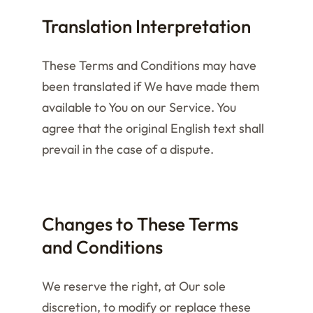
Translation Interpretation
These Terms and Conditions may have
been translated if We have made them
available to You on our Service. You
agree that the original English text shall
prevail in the case of a dispute.
Changes to These Terms
and Conditions
We reserve the right, at Our sole
discretion, to modify or replace these