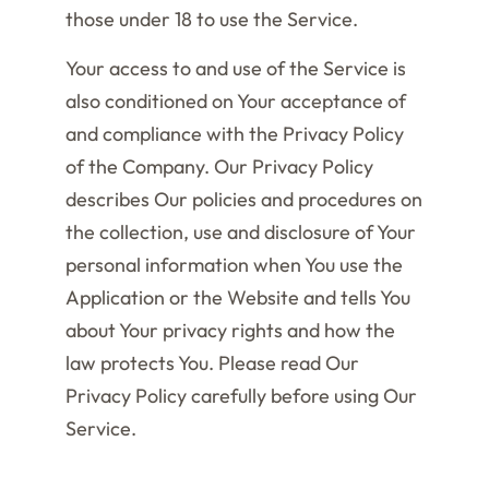
those under 18 to use the Service.
Your access to and use of the Service is
also conditioned on Your acceptance of
and compliance with the Privacy Policy
of the Company. Our Privacy Policy
describes Our policies and procedures on
the collection, use and disclosure of Your
personal information when You use the
Application or the Website and tells You
about Your privacy rights and how the
law protects You. Please read Our
Privacy Policy carefully before using Our
Service.