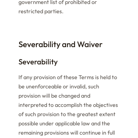
government list of prohibited or
restricted parties.
Severability and Waiver
Severability
If any provision of these Terms is held to
be unenforceable or invalid, such
provision will be changed and
interpreted to accomplish the objectives
of such provision to the greatest extent
possible under applicable law and the
remaining provisions will continue in full