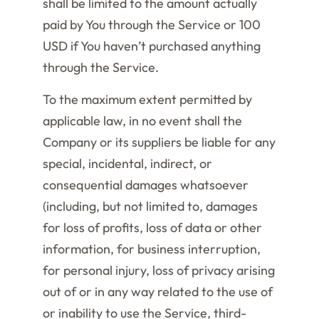
shall be limited to the amount actually
paid by You through the Service or 100
USD if You haven’t purchased anything
through the Service.
To the maximum extent permitted by
applicable law, in no event shall the
Company or its suppliers be liable for any
special, incidental, indirect, or
consequential damages whatsoever
(including, but not limited to, damages
for loss of profits, loss of data or other
information, for business interruption,
for personal injury, loss of privacy arising
out of or in any way related to the use of
or inability to use the Service, third-