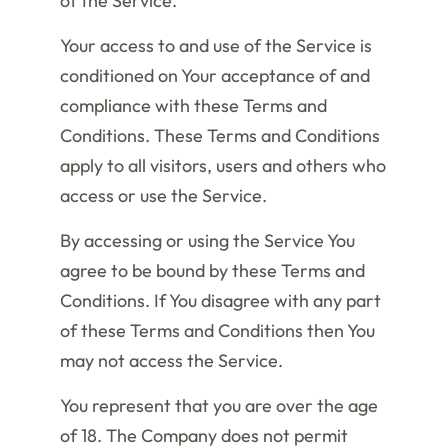
of the Service.
Your access to and use of the Service is
conditioned on Your acceptance of and
compliance with these Terms and
Conditions. These Terms and Conditions
apply to all visitors, users and others who
access or use the Service.
By accessing or using the Service You
agree to be bound by these Terms and
Conditions. If You disagree with any part
of these Terms and Conditions then You
may not access the Service.
You represent that you are over the age
of 18. The Company does not permit