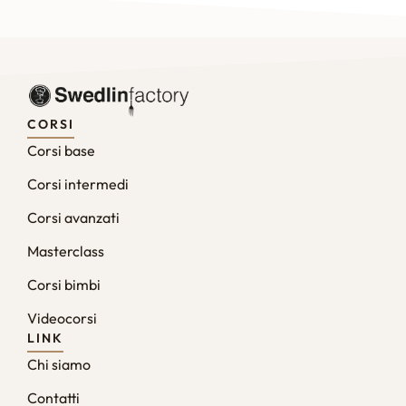
CORSI
Corsi base
Corsi intermedi
Corsi avanzati
Masterclass
Corsi bimbi
Videocorsi
LINK
Chi siamo
Contatti