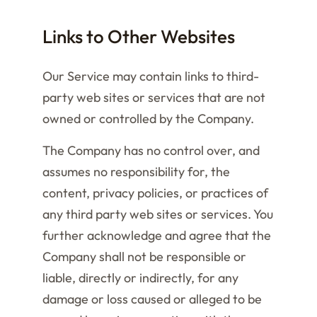
Links to Other Websites
Our Service may contain links to third-
party web sites or services that are not
owned or controlled by the Company.
The Company has no control over, and
assumes no responsibility for, the
content, privacy policies, or practices of
any third party web sites or services. You
further acknowledge and agree that the
Company shall not be responsible or
liable, directly or indirectly, for any
damage or loss caused or alleged to be