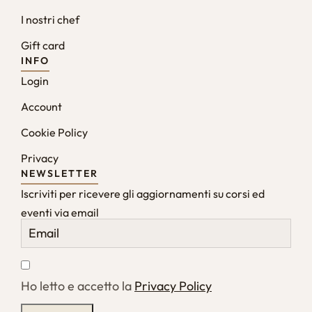
I nostri chef
Gift card
INFO
Login
Account
Cookie Policy
Privacy
NEWSLETTER
Iscriviti per ricevere gli aggiornamenti su corsi ed
eventi via email
Ho letto e accetto la
Privacy Policy