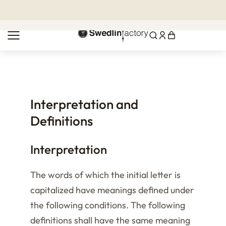
MENU
Interpretation and
Definitions
Interpretation
The words of which the initial letter is
capitalized have meanings defined under
the following conditions. The following
definitions shall have the same meaning