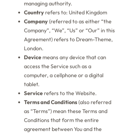
managing authority.
Country
refers to: United Kingdom
Company
(referred to as either “the
Company”, “We”, “Us” or “Our” in this
Agreement) refers to Dream-Theme,
London.
Device
means any device that can
access the Service such as a
computer, a cellphone or a digital
tablet.
Service
refers to the Website.
Terms and Conditions
(also referred
as “Terms”) mean these Terms and
Conditions that form the entire
agreement between You and the